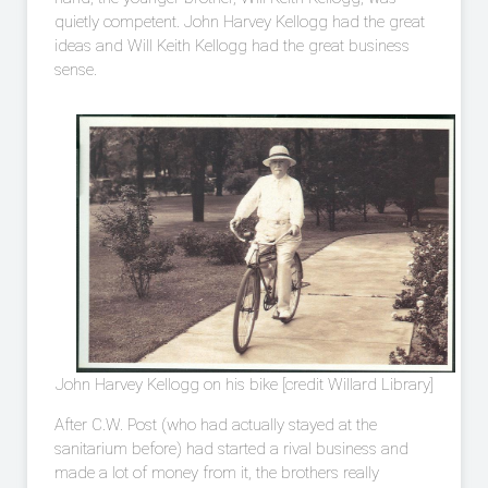
quietly competent. John Harvey Kellogg had the great
ideas and Will Keith Kellogg had the great business
sense.
John Harvey Kellogg on his bike [credit Willard Library]
After C.W. Post (who had actually stayed at the
sanitarium before) had started a rival business and
made a lot of money from it, the brothers really