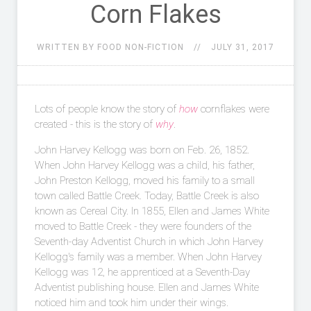
Corn Flakes
WRITTEN BY FOOD NON-FICTION
JULY 31, 2017
Lots of people know the story of
how
cornflakes were
created - this is the story of
why
.
John Harvey Kellogg was born on Feb. 26, 1852.
When John Harvey Kellogg was a child, his father,
John Preston Kellogg, moved his family to a small
town called Battle Creek. Today, Battle Creek is also
known as Cereal City. In 1855, Ellen and James White
moved to Battle Creek - they were founders of the
Seventh-day Adventist Church in which John Harvey
Kellogg's family was a member. When John Harvey
Kellogg was 12, he apprenticed at a Seventh-Day
Adventist publishing house. Ellen and James White
noticed him and took him under their wings.