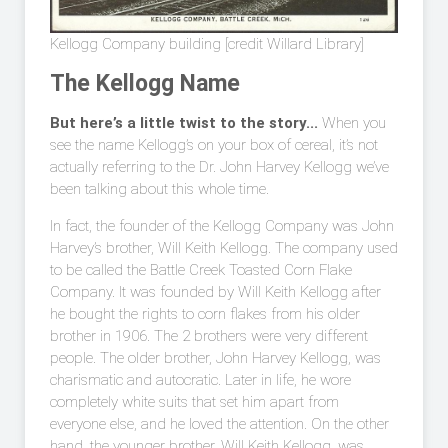
Kellogg Company building [credit Willard Library]
The Kellogg Name
But here’s a little twist to the story...
When you
see the name Kellogg’s on your box of cereal, it’s not
actually referring to the Dr. John Harvey Kellogg we’ve
been talking about this whole time.
In fact, the founder of the Kellogg Company was John
Harvey’s brother, Will Keith Kellogg. The company used
to be called the Battle Creek Toasted Corn Flake
Company. It was founded by Will Keith Kellogg after
he bought the rights to corn flakes from his older
brother in 1906. The 2 brothers were very different
people. The older brother, John Harvey Kellogg, was
charismatic and autocratic. Later in life, he wore
completely white suits that set him apart from
everyone else, and he loved the attention. On the other
hand, the younger brother, Will Keith Kellogg, was