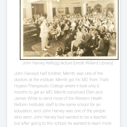
John Harvey Kellogg lecture [credit Willard Library]
John Harvey’s half brother, Merritt, was one of the
doctors at the institute. Merritt got his MD from Trall’s
Hygeio-Therapeutic College where it took only 6
months to get an MD. Merritt convinced Ellen and
James White to send more of the Western Health
Reform Institute’s staff to the same school for an
education, and John Harvey was one of the people
who went. John Harvey had wanted to be a teacher,
but after going to this school, he wanted to learn more