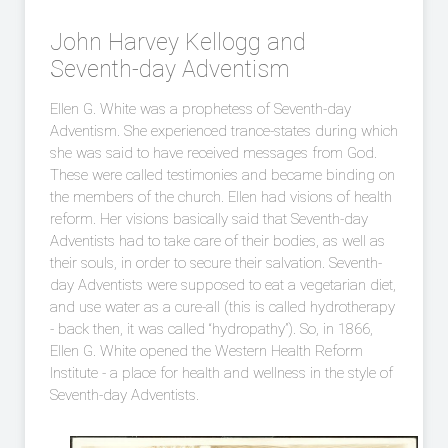
John Harvey Kellogg and
Seventh-day Adventism
Ellen G. White was a prophetess of Seventh-day
Adventism. She experienced trance-states during which
she was said to have received messages from God.
These were called testimonies and became binding on
the members of the church. Ellen had visions of health
reform. Her visions basically said that Seventh-day
Adventists had to take care of their bodies, as well as
their souls, in order to secure their salvation. Seventh-
day Adventists were supposed to eat a vegetarian diet,
and use water as a cure-all (this is called hydrotherapy
- back then, it was called “hydropathy”). So, in 1866,
Ellen G. White opened the Western Health Reform
Institute - a place for health and wellness in the style of
Seventh-day Adventists.