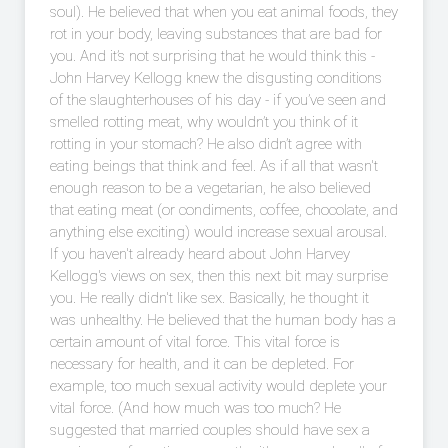
soul). He believed that when you eat animal foods, they
rot in your body, leaving substances that are bad for
you. And it’s not surprising that he would think this -
John Harvey Kellogg knew the disgusting conditions
of the slaughterhouses of his day - if you’ve seen and
smelled rotting meat, why wouldn’t you think of it
rotting in your stomach? He also didn’t agree with
eating beings that think and feel. As if all that wasn't
enough reason to be a vegetarian, he also believed
that eating meat (or condiments, coffee, chocolate, and
anything else exciting) would increase sexual arousal.
If you haven't already heard about John Harvey
Kellogg's views on sex, then this next bit may surprise
you. He really didn't like sex. Basically, he thought it
was unhealthy. He believed that the human body has a
certain amount of vital force. This vital force is
necessary for health, and it can be depleted. For
example, too much sexual activity would deplete your
vital force. (And how much was too much? He
suggested that married couples should have sex a