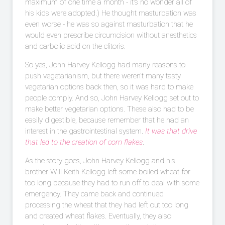
maximum of one time a month - it's no wonder all of
his kids were adopted.) He thought masturbation was
even worse - he was so against masturbation that he
would even prescribe circumcision without anesthetics
and carbolic acid on the clitoris.
So yes, John Harvey Kellogg had many reasons to
push vegetarianism, but there weren't many tasty
vegetarian options back then, so it was hard to make
people comply. And so, John Harvey Kellogg set out to
make better vegetarian options. These also had to be
easily digestible, because remember that he had an
interest in the gastrointestinal system.
It was that drive
that led to the creation of corn flakes
.
As the story goes, John Harvey Kellogg and his
brother Will Keith Kellogg left some boiled wheat for
too long because they had to run off to deal with some
emergency. They came back and continued
processing the wheat that they had left out too long
and created wheat flakes. Eventually, they also