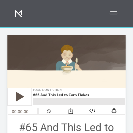
#65 And This Led to