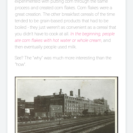
experimented with putting corn through the same
process and created corn flakes. Corn flakes were a
great creation. The other breakfast cereals of the time
tended to be grain-based products that had to be
boiled - they just weren't as convenient as a cereal that
you didn't have to cook at all.
In the beginning, people
ate corn flakes with hot water or whole cream
, and
then eventually people used milk.
See? The "why" was much more interesting than the
"how".