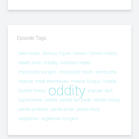
Episode Tags
fake meats
famous figure
Ferrero
Ferrero history
health drink
holiday
imitation meats
impossible burgers
impossible foods
kombucha
mascot
meat alternatives
miracle fungus
Nutella
oddity
Nutella history
popular dish
Supercrema
vanilla
vanilla fair trade
vanilla history
vanilla podcast
vanilla price
vanilla story
vegetarian
vegetarian burgers