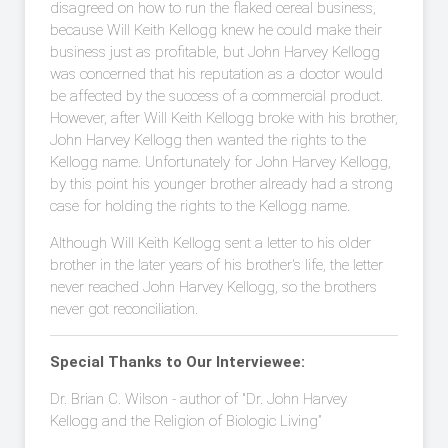
disagreed on how to run the flaked cereal business,
because Will Keith Kellogg knew he could make their
business just as profitable, but John Harvey Kellogg
was concerned that his reputation as a doctor would
be affected by the success of a commercial product.
However, after Will Keith Kellogg broke with his brother,
John Harvey Kellogg then wanted the rights to the
Kellogg name. Unfortunately for John Harvey Kellogg,
by this point his younger brother already had a strong
case for holding the rights to the Kellogg name.
Although Will Keith Kellogg sent a letter to his older
brother in the later years of his brother's life, the letter
never reached John Harvey Kellogg, so the brothers
never got reconciliation.
Special Thanks to Our Interviewee:
Dr. Brian C. Wilson - author of "Dr. John Harvey
Kellogg and the Religion of Biologic Living”