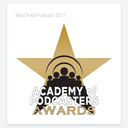
Best Food Podcast 2017