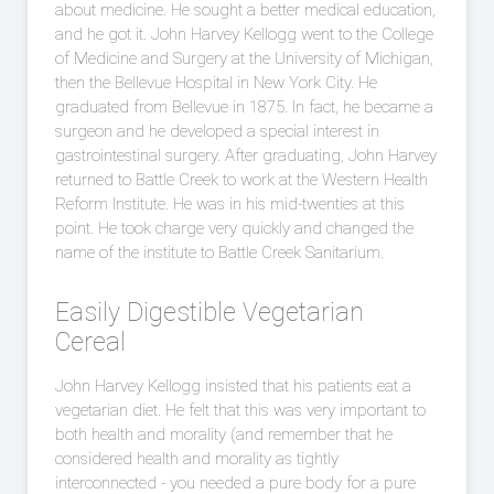
about medicine. He sought a better medical education,
and he got it. John Harvey Kellogg went to the College
of Medicine and Surgery at the University of Michigan,
then the Bellevue Hospital in New York City. He
graduated from Bellevue in 1875. In fact, he became a
surgeon and he developed a special interest in
gastrointestinal surgery. After graduating, John Harvey
returned to Battle Creek to work at the Western Health
Reform Institute. He was in his mid-twenties at this
point. He took charge very quickly and changed the
name of the institute to Battle Creek Sanitarium.
Easily Digestible Vegetarian
Cereal
John Harvey Kellogg insisted that his patients eat a
vegetarian diet. He felt that this was very important to
both health and morality (and remember that he
considered health and morality as tightly
interconnected - you needed a pure body for a pure