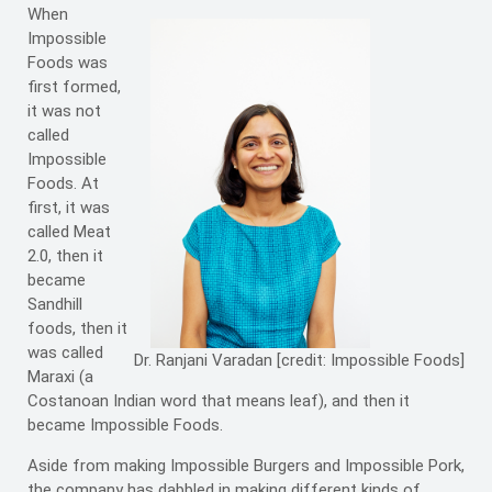
When
Impossible
Foods was
first formed,
it was not
called
Impossible
Foods. At
first, it was
called Meat
2.0, then it
became
Sandhill
foods, then it
was called
Dr. Ranjani Varadan [credit: Impossible Foods]
Maraxi (a
Costanoan Indian word that means leaf), and then it
became Impossible Foods.
Aside from making Impossible Burgers and Impossible Pork,
the company has dabbled in making different kinds of