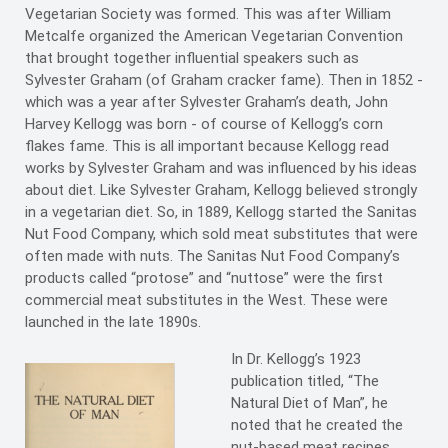
Vegetarian Society was formed. This was after William
Metcalfe organized the American Vegetarian Convention
that brought together influential speakers such as
Sylvester Graham (of Graham cracker fame). Then in 1852 -
which was a year after Sylvester Graham’s death, John
Harvey Kellogg was born - of course of Kellogg’s corn
flakes fame. This is all important because Kellogg read
works by Sylvester Graham and was influenced by his ideas
about diet. Like Sylvester Graham, Kellogg believed strongly
in a vegetarian diet. So, in 1889, Kellogg started the Sanitas
Nut Food Company, which sold meat substitutes that were
often made with nuts. The Sanitas Nut Food Company’s
products called “protose” and “nuttose” were the first
commercial meat substitutes in the West. These were
launched in the late 1890s.
In Dr. Kellogg’s 1923
publication titled, “The
Natural Diet of Man”, he
noted that he created the
nut-based meat recipes