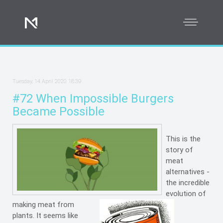
Tuesday, 14 April 2020 18:39
#72 When Impossible Burgers
Became Possible
This is the
story of
meat
alternatives -
the incredible
evolution of
making meat from
plants. It seems like