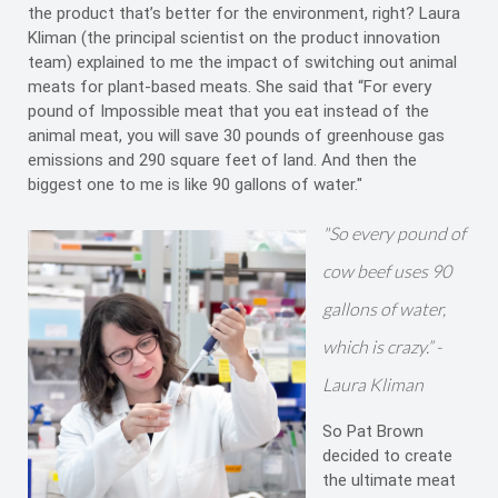
the product that’s better for the environment, right? Laura
Kliman (the principal scientist on the product innovation
team) explained to me the impact of switching out animal
meats for plant-based meats. She said that “For every
pound of Impossible meat that you eat instead of the
animal meat, you will save 30 pounds of greenhouse gas
emissions and 290 square feet of land. And then the
biggest one to me is like 90 gallons of water."
"So every pound of
cow beef uses 90
gallons of water,
which is crazy.” -
Laura Kliman
So Pat Brown
decided to create
the ultimate meat