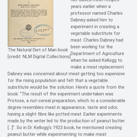
years earlier when a
professor named Charles
Dabney asked him to
experiment in creating a
vegetable substitute for
meat. Charles Dabney had
been working for the
The Natural Diet of Man book
Department of Agriculture
[credit: NLM Digital Collections]
when he asked Kellogg to
make a meat replacement.
Dabney was concerned about meat getting too expensive
for the rising population and felt that a vegetable
substitute would be the solution. Here’s a quote from the
book: “The result of the experiment undertaken was
Protose, a nut-cereal preparation, which to a considerable
degree resembles meat in appearance, taste and odor,
having a slight fibre like potted meat. Earlier experiments
made by the writer led to the production of peanut butter
[…]”. So in Dr. Kellogg’s 1923 book, he mentioned creating
peanut butter while experimenting to make meat