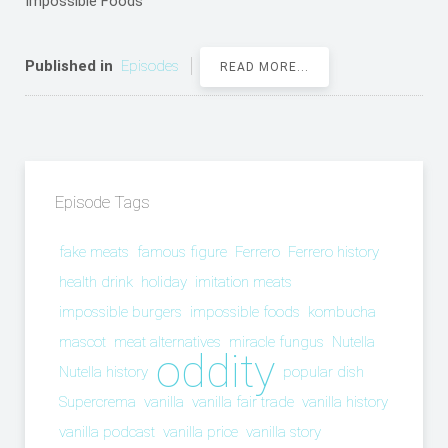
Impossible Foods
Published in
Episodes
READ MORE...
Episode Tags
fake meats
famous figure
Ferrero
Ferrero history
health drink
holiday
imitation meats
impossible burgers
impossible foods
kombucha
mascot
meat alternatives
miracle fungus
Nutella
oddity
Nutella history
popular dish
Supercrema
vanilla
vanilla fair trade
vanilla history
vanilla podcast
vanilla price
vanilla story