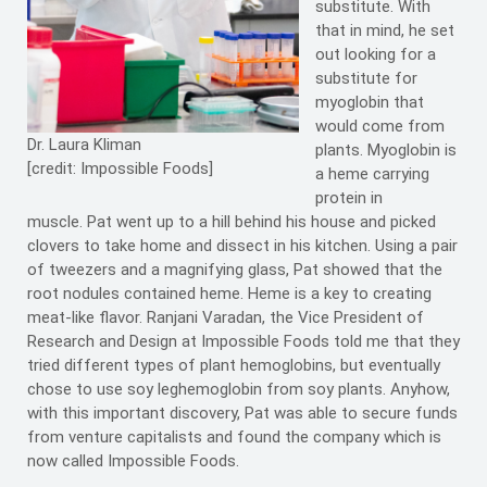
substitute. With
that in mind, he set
out looking for a
substitute for
myoglobin that
would come from
Dr. Laura Kliman
plants. Myoglobin is
[credit: Impossible Foods]
a heme carrying
protein in
muscle. Pat went up to a hill behind his house and picked
clovers to take home and dissect in his kitchen. Using a pair
of tweezers and a magnifying glass, Pat showed that the
root nodules contained heme. Heme is a key to creating
meat-like flavor. Ranjani Varadan, the Vice President of
Research and Design at Impossible Foods told me that they
tried different types of plant hemoglobins, but eventually
chose to use soy leghemoglobin from soy plants. Anyhow,
with this important discovery, Pat was able to secure funds
from venture capitalists and found the company which is
now called Impossible Foods.