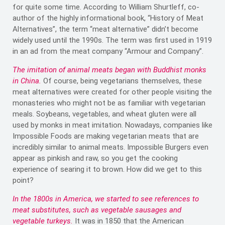
for quite some time. According to William Shurtleff, co-
author of the highly informational book, “History of Meat
Alternatives”, the term “meat alternative” didn’t become
widely used until the 1990s. The term was first used in 1919
in an ad from the meat company “Armour and Company”.
The imitation of animal meats began with Buddhist monks
in China.
Of course, being vegetarians themselves, these
meat alternatives were created for other people visiting the
monasteries who might not be as familiar with vegetarian
meals. Soybeans, vegetables, and wheat gluten were all
used by monks in meat imitation. Nowadays, companies like
Impossible Foods are making vegetarian meats that are
incredibly similar to animal meats. Impossible Burgers even
appear as pinkish and raw, so you get the cooking
experience of searing it to brown. How did we get to this
point?
In the 1800s in America, we started to see references to
meat substitutes, such as vegetable sausages and
vegetable turkeys.
It was in 1850 that the American