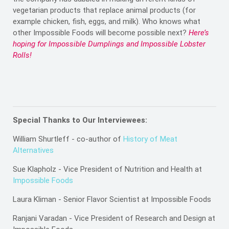
vegetarian products that replace animal products (for
example chicken, fish, eggs, and milk). Who knows what
other Impossible Foods will become possible next?
Here’s
hoping for Impossible Dumplings and Impossible Lobster
Rolls!
Special Thanks to Our Interviewees:
William Shurtleff - co-author of
History of Meat
Alternatives
Sue Klapholz - Vice President of Nutrition and Health at
Impossible Foods
Laura Kliman - Senior Flavor Scientist at Impossible Foods
Ranjani Varadan - Vice President of Research and Design at