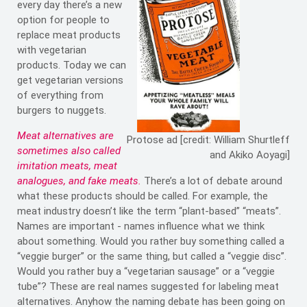
every day there’s a new
option for people to
replace meat products
with vegetarian
products. Today we can
get vegetarian versions
of everything from
burgers to nuggets.
Meat alternatives are
Protose ad [credit: William Shurtleff
sometimes also called
and Akiko Aoyagi]
imitation meats, meat
analogues, and fake meats.
There’s a lot of debate around
what these products should be called. For example, the
meat industry doesn’t like the term “plant-based” “meats”.
Names are important - names influence what we think
about something. Would you rather buy something called a
“veggie burger” or the same thing, but called a “veggie disc”.
Would you rather buy a “vegetarian sausage” or a “veggie
tube”? These are real names suggested for labeling meat
alternatives. Anyhow the naming debate has been going on