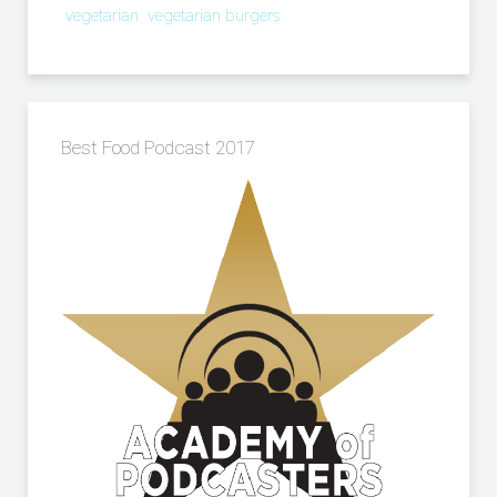
vegetarian
vegetarian burgers
Best Food Podcast 2017