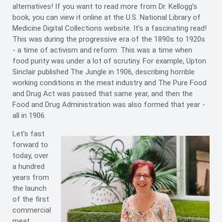
alternatives! If you want to read more from Dr. Kellogg’s
book, you can view it online at the U.S. National Library of
Medicine Digital Collections website. It’s a fascinating read!
This was during the progressive era of the 1890s to 1920s
- a time of activism and reform. This was a time when
food purity was under a lot of scrutiny. For example, Upton
Sinclair published The Jungle in 1906, describing horrible
working conditions in the meat industry and The Pure Food
and Drug Act was passed that same year, and then the
Food and Drug Administration was also formed that year -
all in 1906.
Let’s fast
forward to
today, over
a hundred
years from
the launch
of the first
commercial
meat