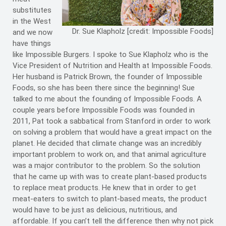
substitutes
in the West
Dr. Sue Klapholz [credit: Impossible Foods]
and we now
have things
like Impossible Burgers. I spoke to Sue Klapholz who is the
Vice President of Nutrition and Health at Impossible Foods.
Her husband is Patrick Brown, the founder of Impossible
Foods, so she has been there since the beginning! Sue
talked to me about the founding of Impossible Foods. A
couple years before Impossible Foods was founded in
2011, Pat took a sabbatical from Stanford in order to work
on solving a problem that would have a great impact on the
planet. He decided that climate change was an incredibly
important problem to work on, and that animal agriculture
was a major contributor to the problem. So the solution
that he came up with was to create plant-based products
to replace meat products. He knew that in order to get
meat-eaters to switch to plant-based meats, the product
would have to be just as delicious, nutritious, and
affordable. If you can’t tell the difference then why not pick